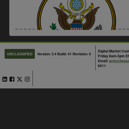
Enterprise Contracts (EC) and Ente
Agreements (ELA)
Digital Market Cu
UNCLASSIFIED
Version: 3.4 Build: 41 Revision: 0
Friday 8am-5pm E
Email:
armychess
Scope:
6011
Federal
ELAs are service component specific unless identi
with other DOD components. All ELAs vary on wh
to, how to order, and period of performance.
What product are you looking to procure?