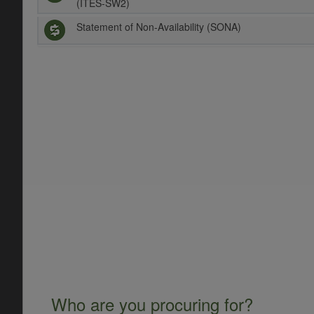
(ITES-SW2)
Statement of Non-Availability (SONA)
Who are you procuring for?