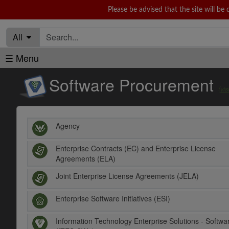
Please be advised that the site will 
Sunday 10
All
☰ Menu
Software Procurement
(vi
Agency
Enterprise Contracts (EC) and Enterprise License
Agreements (ELA)
Joint Enterprise License Agreements (JELA)
Enterprise Software Initiatives (ESI)
Information Technology Enterprise Solutions - Softwa