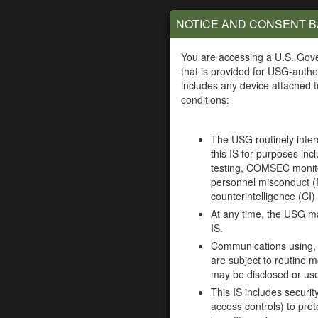
90 Meter MiddleWare
ActivClient Mi
Maintenance (CAC Login
Maintenance (
NOTICE AND CONSENT 
Required)
Require
(ARMY)
(ARMY)
You are accessing a U.S. Gov
that is provided for USG-autho
includes any device attached to
Anduril Enterprise
Appian Arm
conditions:
Contract (CAC Login
Enterprise Cont
Required)
(CAC Login Re
The USG routinely inte
(All Federal Government
(Army orders only wit
this IS for purposes incl
agencies)
testing, COMSEC monito
Axway Online Certificate
Horizon Re
personnel misconduct (
Status Protocol
Contract (CA
counterintelligence (CI) 
Maintenance (OCSP)
Require
At any time, the USG ma
(CAC Login Required)
(ARMY)
IS.
(ARMY)
Communications using, or
are subject to routine m
Oracle Enterprise License
Oracle Java 
may be disclosed or us
Agreement –
(CAC Login Re
This IS includes securi
Maintenance 5 (CAC
(Army)
access controls) to prot
Login Required)